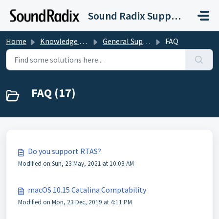
Skip to main content
Sound Radix Support
Home
Knowledge base
General Support and Licensing
FAQ
FAQ (17)
Do you support RTAS?
Modified on Sun, 23 May, 2021 at 10:03 AM
macOS 10.15 Catalina Comptability
Modified on Mon, 23 Dec, 2019 at 4:11 PM