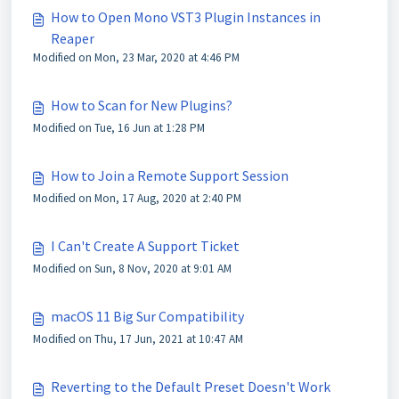
How to Open Mono VST3 Plugin Instances in
Reaper
Modified on Mon, 23 Mar, 2020 at 4:46 PM
How to Scan for New Plugins?
Modified on Tue, 16 Jun at 1:28 PM
How to Join a Remote Support Session
Modified on Mon, 17 Aug, 2020 at 2:40 PM
I Can't Create A Support Ticket
Modified on Sun, 8 Nov, 2020 at 9:01 AM
macOS 11 Big Sur Compatibility
Modified on Thu, 17 Jun, 2021 at 10:47 AM
Reverting to the Default Preset Doesn't Work