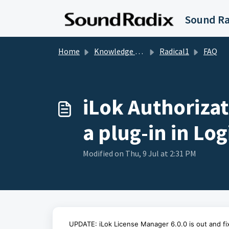
Skip to main content
Home
Knowledge base
Radical1
FAQ
iLok Authorizat
a plug-in in Log
Modified on Thu, 9 Jul at 2:31 PM
UPDATE: iLok License Manager 6.0.0 is out and fix