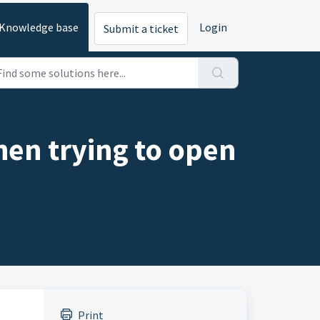
Knowledge base
Login
Submit a ticket
hen trying to open
Print