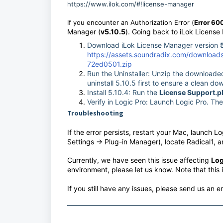
https://www.ilok.com/#!license-manager
If you encounter an Authorization Error (
Error 60
Manager (
v5.10.5
). Going back to iLok Licens
Download iLok License Manager version
https://assets.soundradix.com/downloa
72ed0501.zip
Run the Uninstaller: Unzip the downloaded
uninstall 5.10.5 first to ensure a clean d
Install 5.10.4: Run the
License Support.p
Verify in Logic Pro: Launch Logic Pro. Th
Troubleshooting
If the error persists, restart your Mac, launch 
Settings -> Plug-in Manager), locate Radical1, 
Currently, we have seen this issue affecting
Log
environment, please let us know. Note that this 
If you still have any issues, please send us an e