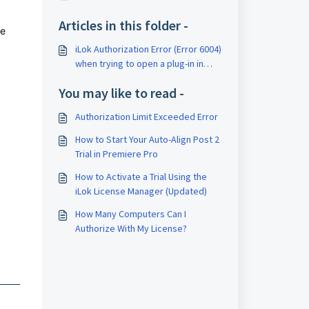
Articles in this folder -
se
iLok Authorization Error (Error 6004)
when trying to open a plug-in in
Logic Pro
You may like to read -
Authorization Limit Exceeded Error
How to Start Your Auto-Align Post 2
Trial in Premiere Pro
How to Activate a Trial Using the
iLok License Manager (Updated)
How Many Computers Can I
Authorize With My License?