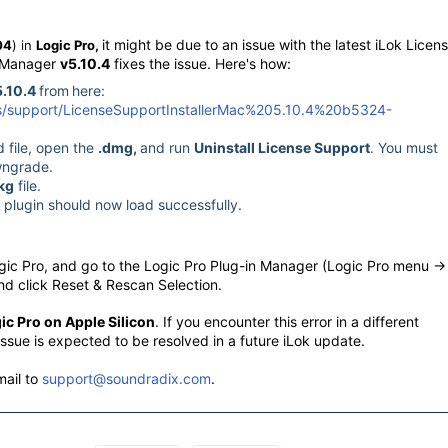
it might be due to an issue with the latest iLok Licen
04
) in
Logic Pro,
e Manager
v5.10.4
fixes the issue. Here's how:
5.10.4
from
here:
ds/support/LicenseSupportInstallerMac%205.10.4%20b5324-
 file, open the
.dmg,
and run
Uninstall License Support
. You must
owngrade.
kg
file.
e plugin should now load successfully.
Logic Pro, and go to the Logic Pro Plug-in Manager (Logic Pro menu ->
and click Reset & Rescan Selection.
ic Pro on Apple Silicon
. If you encounter this error in a different
issue is expected to be resolved in a future iLok update.
mail to
support@soundradix.com
.