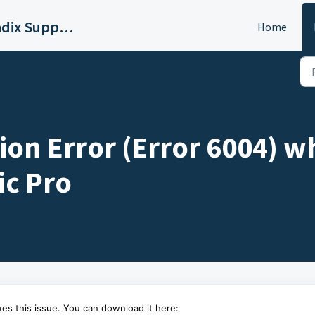
Sound Radix Support
Home
ion Error (Error 6004) w
ic Pro
es this issue. You can download it here: