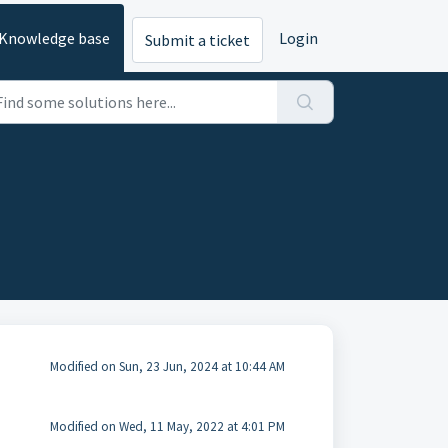
Knowledge base
Login
Submit a ticket
Modified on Sun, 23 Jun, 2024 at 10:44 AM
Modified on Wed, 11 May, 2022 at 4:01 PM