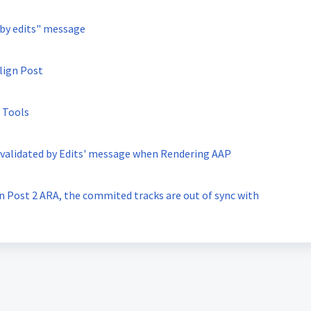
 by edits" message
lign Post
 Tools
Invalidated by Edits' message when Rendering AAP
n Post 2 ARA, the commited tracks are out of sync with