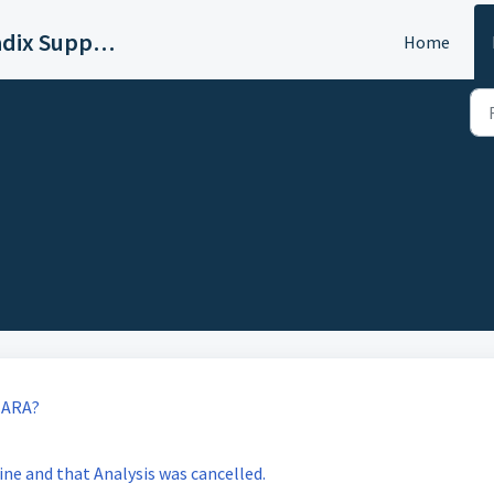
Sound Radix Support
Home
 ARA?
ine and that Analysis was cancelled.