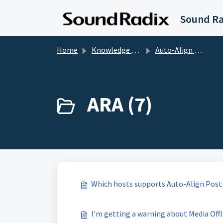
Skip to main content
Home
Knowledge base
Auto-Align Post
ARA (7)
Which hosts supports Auto-Align Post
I'm getting a warning about Media Offl