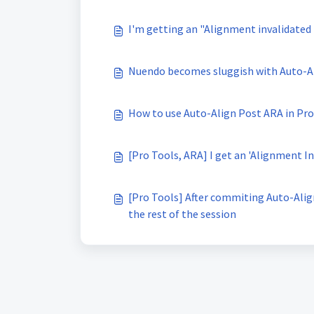
I'm getting an "Alignment invalidated
Nuendo becomes sluggish with Auto-A
How to use Auto-Align Post ARA in Pro
[Pro Tools, ARA] I get an 'Alignment 
[Pro Tools] After commiting Auto-Alig
the rest of the session