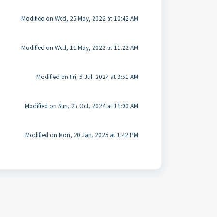
Modified on Wed, 25 May, 2022 at 10:42 AM
Modified on Wed, 11 May, 2022 at 11:22 AM
Modified on Fri, 5 Jul, 2024 at 9:51 AM
Modified on Sun, 27 Oct, 2024 at 11:00 AM
Modified on Mon, 20 Jan, 2025 at 1:42 PM