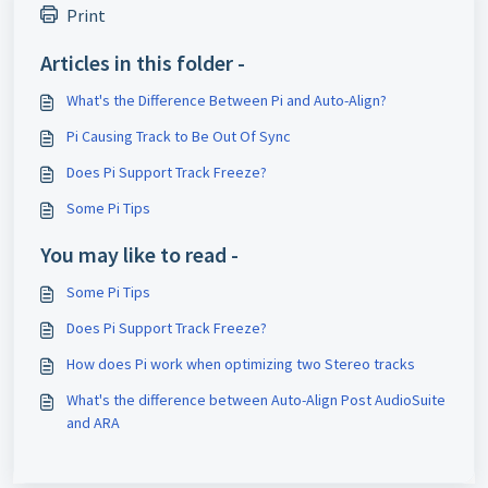
Print
Articles in this folder -
What's the Difference Between Pi and Auto-Align?
Pi Causing Track to Be Out Of Sync
Does Pi Support Track Freeze?
Some Pi Tips
You may like to read -
Some Pi Tips
Does Pi Support Track Freeze?
How does Pi work when optimizing two Stereo tracks
What's the difference between Auto-Align Post AudioSuite
and ARA