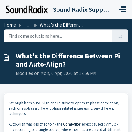
Skip to main content
Sound Radix Support
Home
...
What's the Difference Between Pi and Auto-Align?
What's the Difference Between Pi
and Auto-Align?
Modified on Mon, 6 Apr, 2020 at 12:56 PM
Although both Auto-Align and Pi strive to optimize phase correlation,
each one solves a different phase related issues using very different
techniques.
Auto-Align was designed to fix the
Comb-filter
effect caused by multi-
mic recording of a single source, where the mics are placed at different