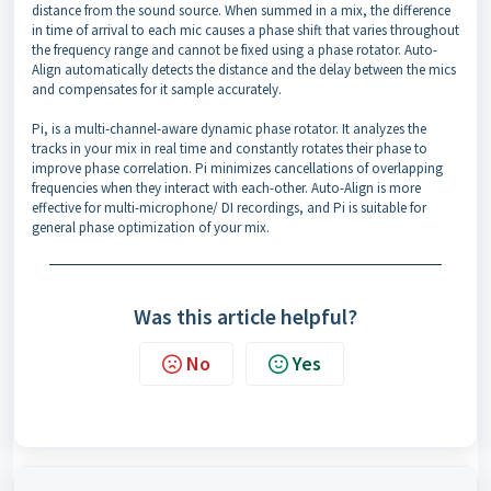
distance from the sound source. When summed in a mix, the difference
in time of arrival to each mic causes a phase shift that varies throughout
the frequency range and cannot be fixed using a phase rotator. Auto-
Align automatically detects the distance and the delay between the mics
and compensates for it sample accurately.
Pi, is a multi-channel-aware dynamic phase rotator. It analyzes the
tracks in your mix in real time and constantly rotates their phase to
improve phase correlation. Pi minimizes cancellations of overlapping
frequencies when they interact with each-other. Auto-Align is more
effective for multi-microphone/ DI recordings, and Pi is suitable for
general phase optimization of your mix.
Was this article helpful?
No
Yes